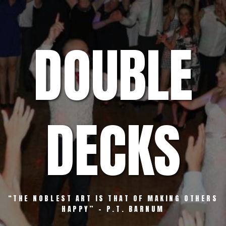
Skip
to
content
DOUBLE
DECKS
“THE NOBLEST ART IS THAT OF MAKING OTHERS
HAPPY” – P.T. BARNUM