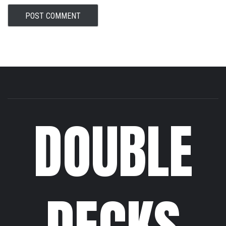
DOUBLE