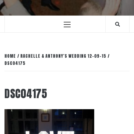
Primary
Menu
HOME
RACHELLE & ANTHONY’S WEDDING 12-09-15
DSC04175
DSC04175