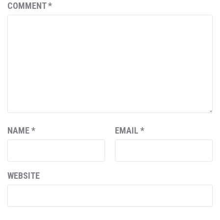
COMMENT
*
NAME
*
EMAIL
*
WEBSITE