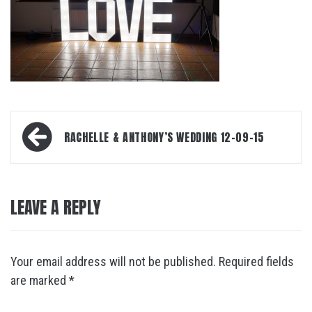
Post
RACHELLE & ANTHONY’S WEDDING 12-09-15
navigation
LEAVE A REPLY
Your email address will not be published.
Required fields
are marked
*