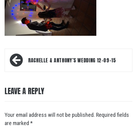
Post
RACHELLE & ANTHONY’S WEDDING 12-09-15
navigation
LEAVE A REPLY
Your email address will not be published.
Required fields
are marked
*