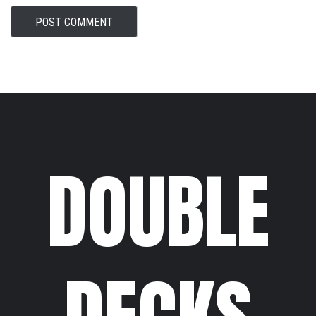
DOUBLE