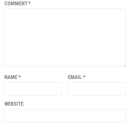
COMMENT
*
NAME
*
EMAIL
*
WEBSITE