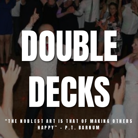
Skip
to
content
DOUBLE
DECKS
“THE NOBLEST ART IS THAT OF MAKING OTHERS
HAPPY” – P.T. BARNUM