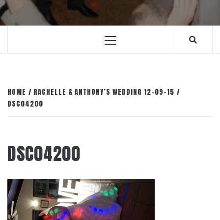
Primary
Menu
HOME
RACHELLE & ANTHONY’S WEDDING 12-09-15
DSC04200
DSC04200