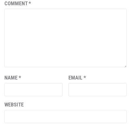
COMMENT
*
NAME
*
EMAIL
*
WEBSITE