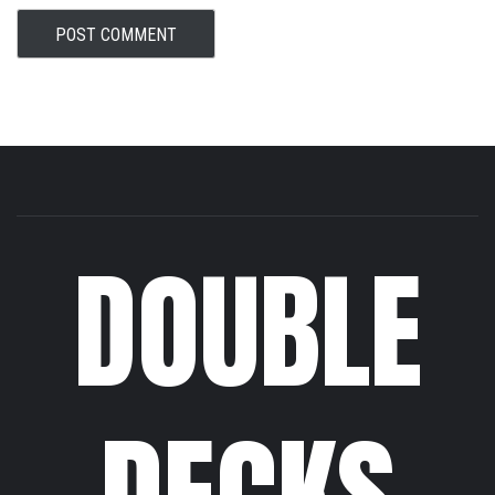
DOUBLE