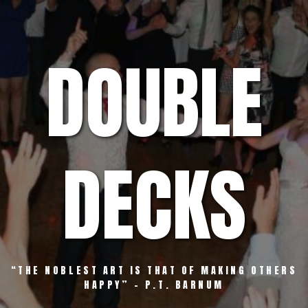
Skip
to
content
DOUBLE
DECKS
“THE NOBLEST ART IS THAT OF MAKING OTHERS
HAPPY” – P.T. BARNUM