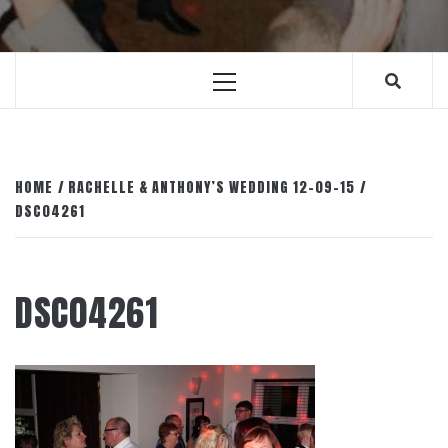
Primary
Menu
HOME
RACHELLE & ANTHONY’S WEDDING 12-09-15
DSC04261
DSC04261