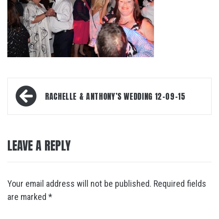
Post
RACHELLE & ANTHONY’S WEDDING 12-09-15
navigation
LEAVE A REPLY
Your email address will not be published.
Required fields
are marked
*