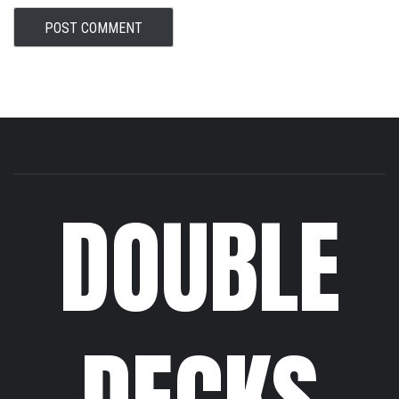
DOUBLE