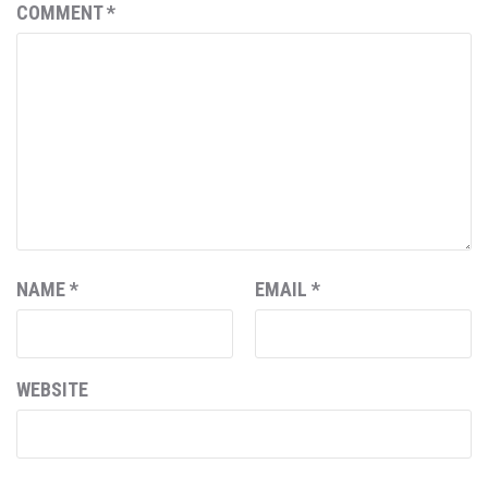
COMMENT
*
NAME
*
EMAIL
*
WEBSITE