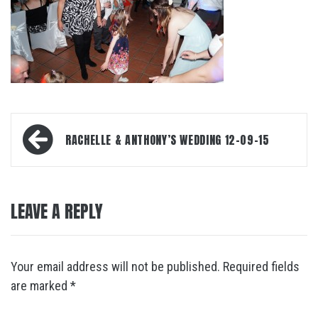
Post
RACHELLE & ANTHONY’S WEDDING 12-09-15
navigation
LEAVE A REPLY
Your email address will not be published.
Required fields
are marked
*