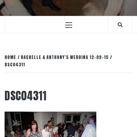
Primary
Menu
HOME
RACHELLE & ANTHONY’S WEDDING 12-09-15
DSC04311
DSC04311