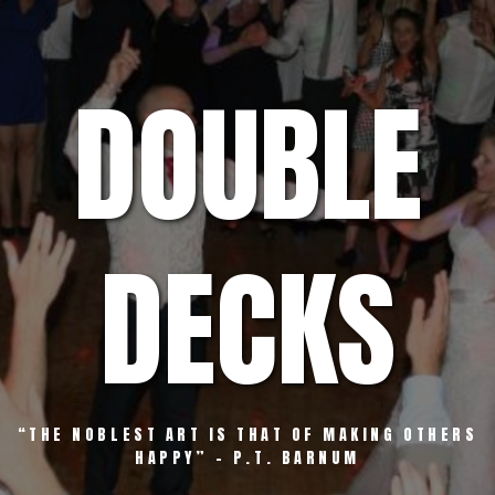
Skip
to
content
DOUBLE
DECKS
“THE NOBLEST ART IS THAT OF MAKING OTHERS
HAPPY” – P.T. BARNUM