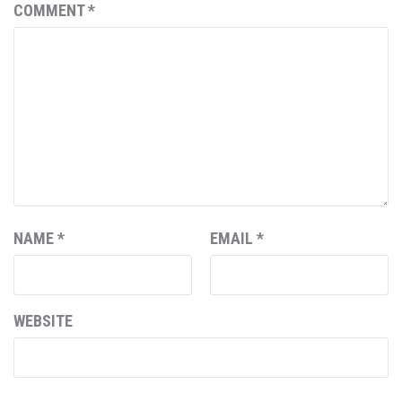
COMMENT
*
NAME
*
EMAIL
*
WEBSITE