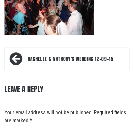
Post
RACHELLE & ANTHONY’S WEDDING 12-09-15
navigation
LEAVE A REPLY
Your email address will not be published.
Required fields
are marked
*