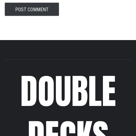
DOUBLE