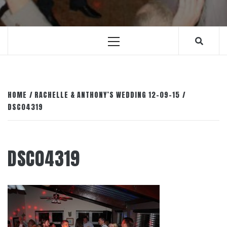
Primary
Menu
HOME
RACHELLE & ANTHONY’S WEDDING 12-09-15
DSC04319
DSC04319