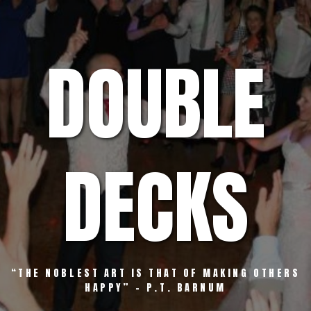
Skip
to
content
DOUBLE
DECKS
“THE NOBLEST ART IS THAT OF MAKING OTHERS
HAPPY” – P.T. BARNUM