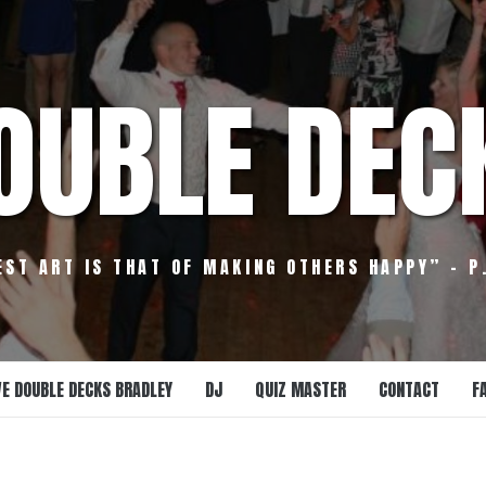
OUBLE DEC
EST ART IS THAT OF MAKING OTHERS HAPPY” – P
E DOUBLE DECKS BRADLEY
DJ
QUIZ MASTER
CONTACT
F