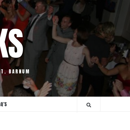
KS
.T. BARNUM
AQ’S