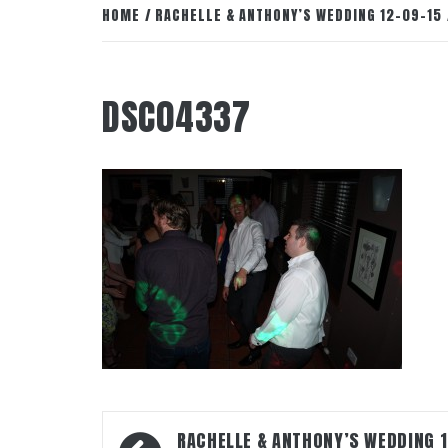
HOME
RACHELLE & ANTHONY’S WEDDING 12-09-15
DSC04337
Post
RACHELLE & ANTHONY’S WEDDING 1