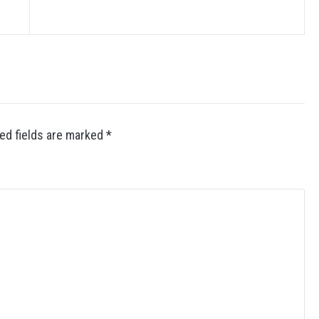
ed fields are marked
*