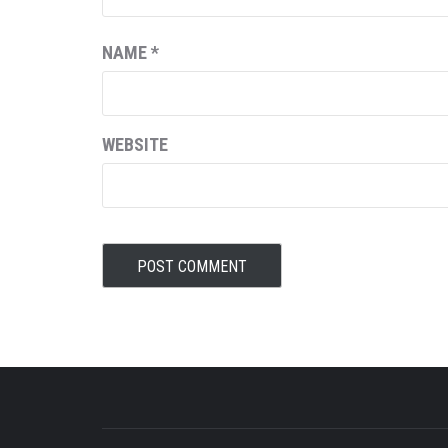
NAME
*
WEBSITE