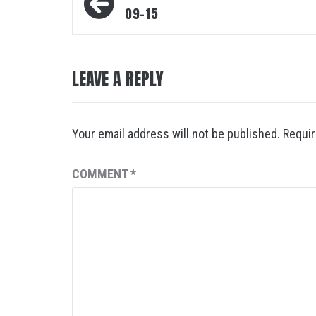
navigation
09-15
LEAVE A REPLY
Your email address will not be published.
Requir
COMMENT
*