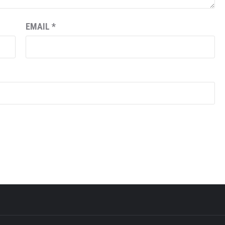
EMAIL
*