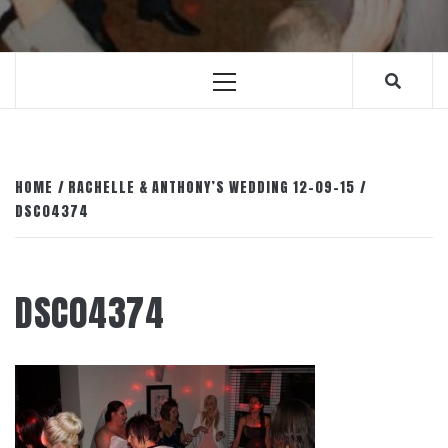
Primary
Menu
HOME
RACHELLE & ANTHONY’S WEDDING 12-09-15
DSC04374
DSC04374