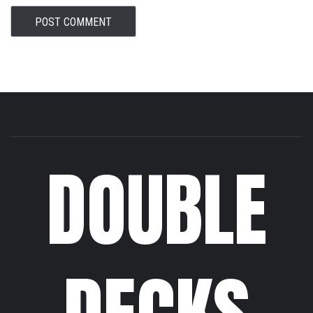
DOUBLE