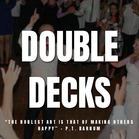
Skip
to
content
DOUBLE
DECKS
“THE NOBLEST ART IS THAT OF MAKING OTHERS
HAPPY” – P.T. BARNUM