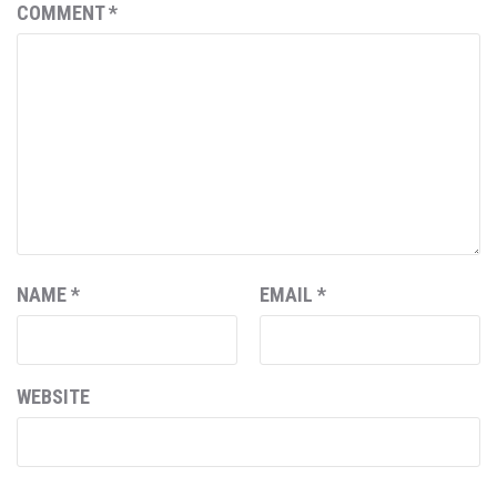
COMMENT
*
NAME
*
EMAIL
*
WEBSITE