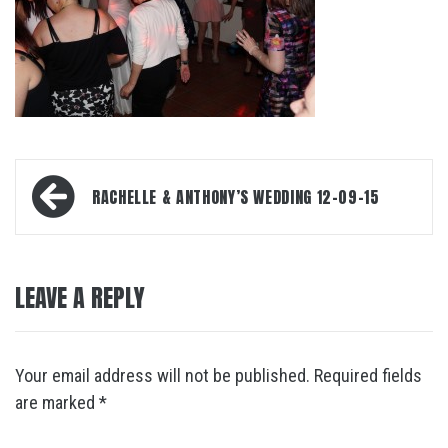
Post
RACHELLE & ANTHONY’S WEDDING 12-09-15
navigation
LEAVE A REPLY
Your email address will not be published.
Required fields
are marked
*