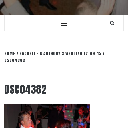
Primary
Menu
HOME
RACHELLE & ANTHONY’S WEDDING 12-09-15
DSC04382
DSC04382