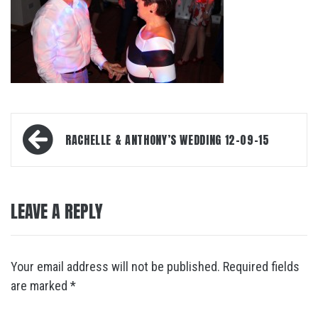
Post
RACHELLE & ANTHONY’S WEDDING 12-09-15
navigation
LEAVE A REPLY
Your email address will not be published.
Required fields
are marked
*