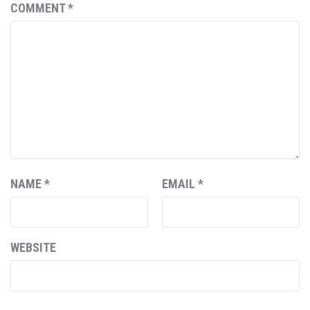
COMMENT
*
NAME
*
EMAIL
*
WEBSITE