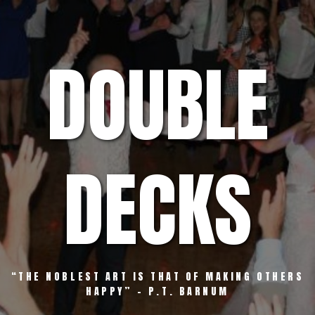
Skip
to
content
DOUBLE
DECKS
“THE NOBLEST ART IS THAT OF MAKING OTHERS
HAPPY” – P.T. BARNUM