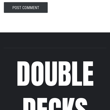
DOUBLE