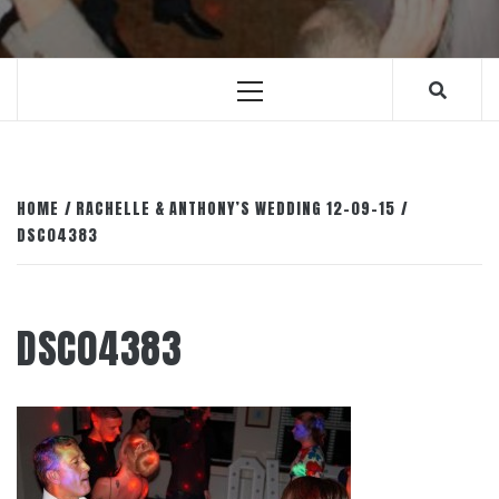
Primary
Menu
HOME
RACHELLE & ANTHONY’S WEDDING 12-09-15
DSC04383
DSC04383