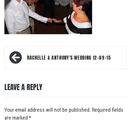
Post
RACHELLE & ANTHONY’S WEDDING 12-09-15
navigation
LEAVE A REPLY
Your email address will not be published.
Required fields
are marked
*