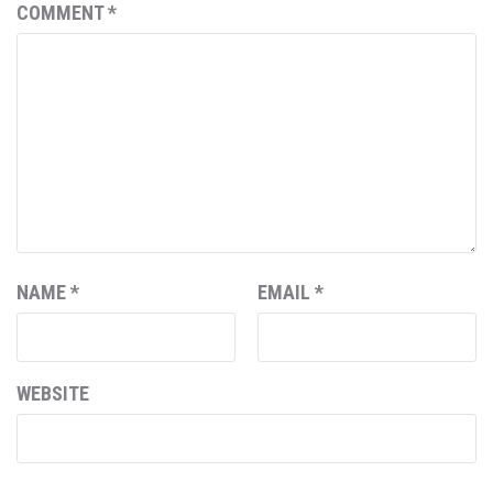
COMMENT
*
NAME
*
EMAIL
*
WEBSITE