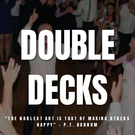
Skip
to
content
DOUBLE
DECKS
“THE NOBLEST ART IS THAT OF MAKING OTHERS
HAPPY” – P.T. BARNUM