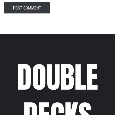
DOUBLE