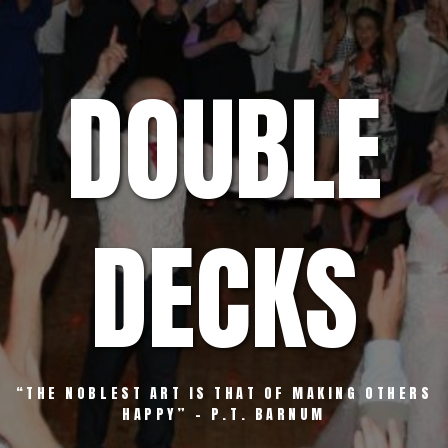
Skip
to
content
DOUBLE
DECKS
“THE NOBLEST ART IS THAT OF MAKING OTHERS
HAPPY” – P.T. BARNUM