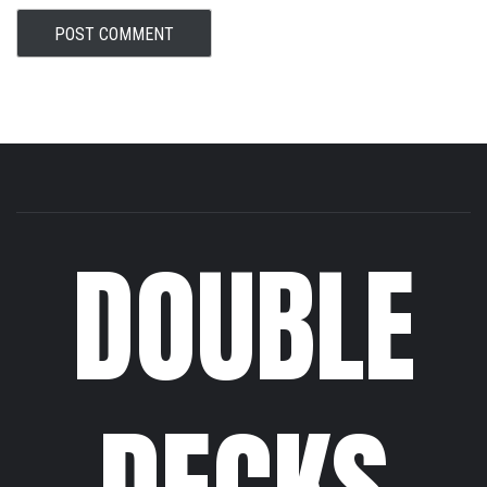
DOUBLE