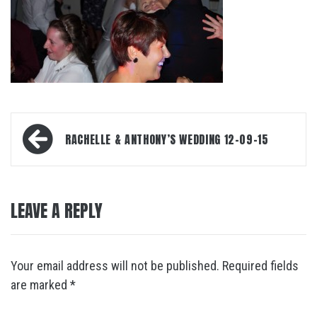
Post
RACHELLE & ANTHONY’S WEDDING 12-09-15
navigation
LEAVE A REPLY
Your email address will not be published.
Required fields
are marked
*