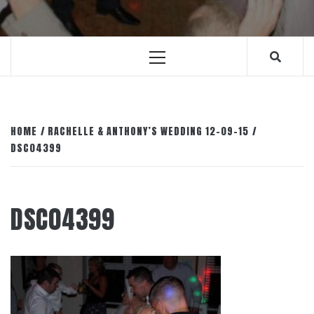
Primary
Menu
HOME
RACHELLE & ANTHONY’S WEDDING 12-09-15
DSC04399
DSC04399