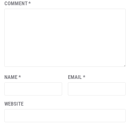
COMMENT
*
NAME
*
EMAIL
*
WEBSITE