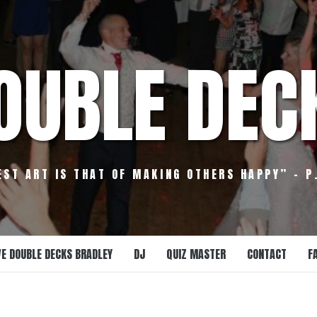
OUBLE DEC
EST ART IS THAT OF MAKING OTHERS HAPPY” – P
E DOUBLE DECKS BRADLEY
DJ
QUIZ MASTER
CONTACT
F