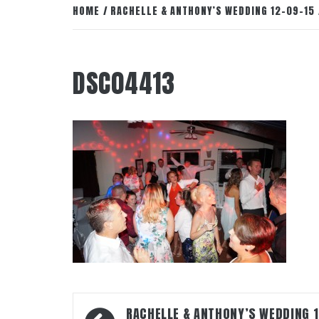
HOME
RACHELLE & ANTHONY’S WEDDING 12-09-15
DSC04413
Post
RACHELLE & ANTHONY’S WEDDING 1