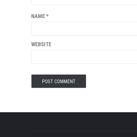
NAME
*
WEBSITE