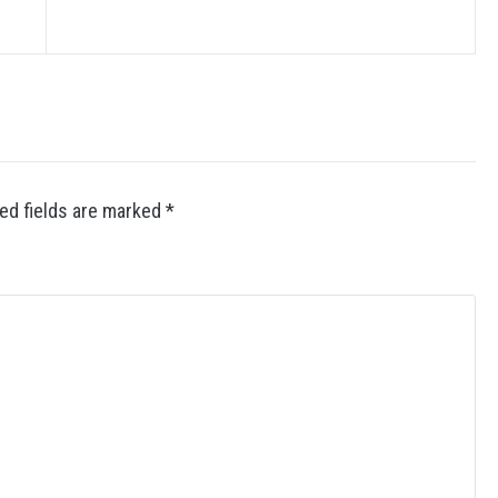
ed fields are marked
*