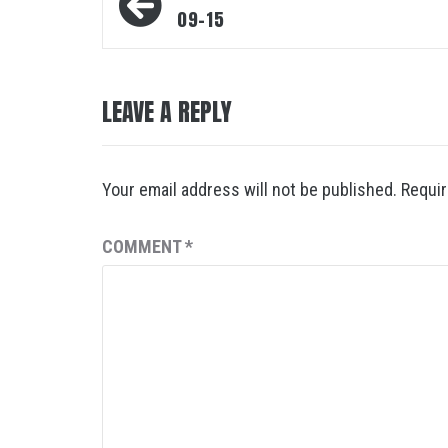
navigation
09-15
LEAVE A REPLY
Your email address will not be published.
Requir
COMMENT
*