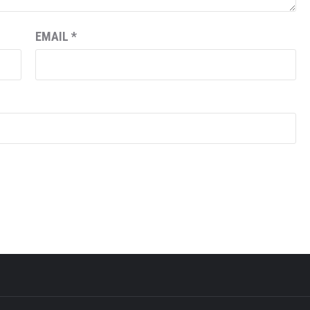
EMAIL
*