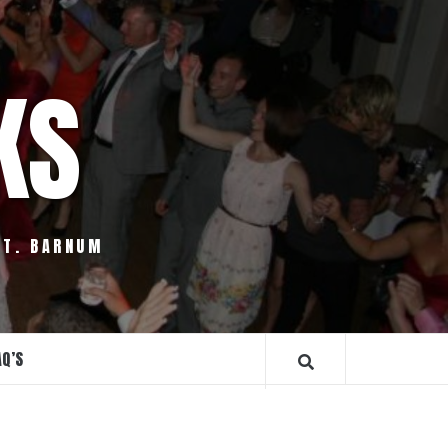
KS
.T. BARNUM
AQ’S