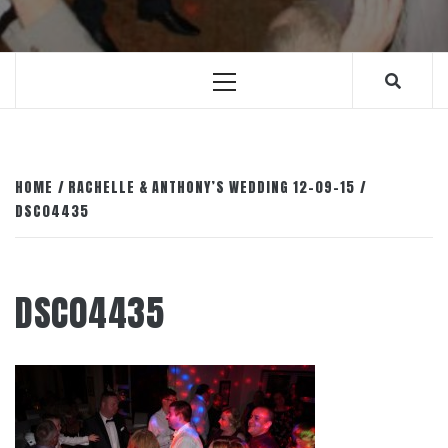
Primary
Menu
HOME
RACHELLE & ANTHONY’S WEDDING 12-09-15
DSC04435
DSC04435