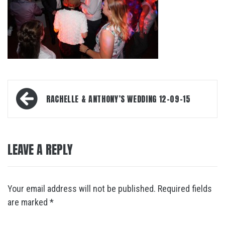
Post
RACHELLE & ANTHONY’S WEDDING 12-09-15
navigation
LEAVE A REPLY
Your email address will not be published.
Required fields
are marked
*