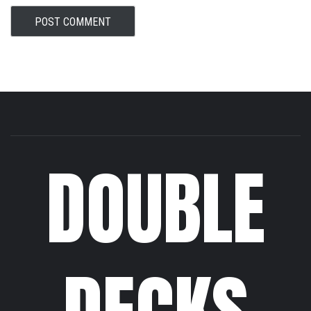
DOUBLE