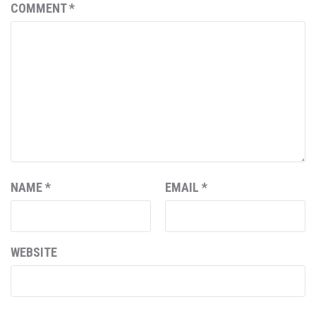
COMMENT
*
NAME
*
EMAIL
*
WEBSITE