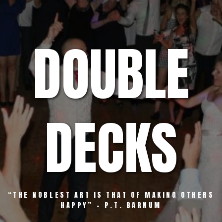
Skip
to
content
DOUBLE
DECKS
“THE NOBLEST ART IS THAT OF MAKING OTHERS
HAPPY” – P.T. BARNUM