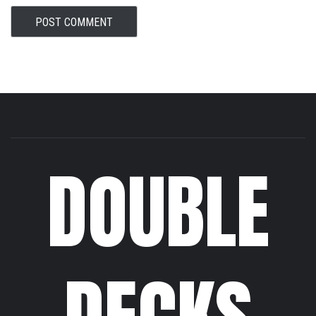
DOUBLE