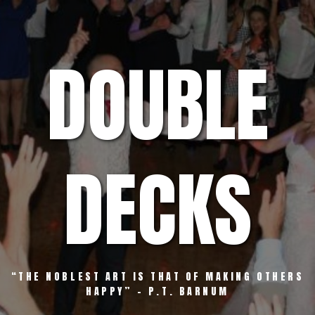
Skip
to
content
DOUBLE
DECKS
“THE NOBLEST ART IS THAT OF MAKING OTHERS
HAPPY” – P.T. BARNUM