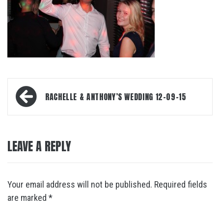
Post
RACHELLE & ANTHONY’S WEDDING 12-09-15
navigation
LEAVE A REPLY
Your email address will not be published.
Required fields
are marked
*