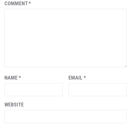
COMMENT
*
NAME
*
EMAIL
*
WEBSITE