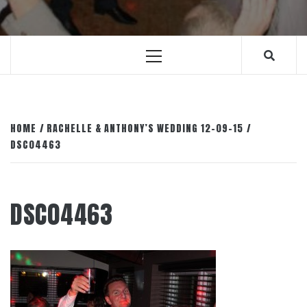
Primary
Menu
HOME
RACHELLE & ANTHONY’S WEDDING 12-09-15
DSC04463
DSC04463