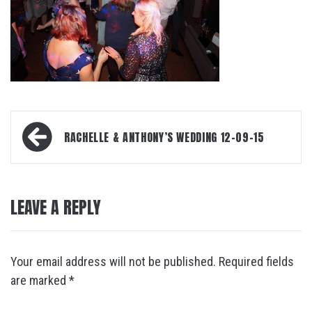
Post
RACHELLE & ANTHONY’S WEDDING 12-09-15
navigation
LEAVE A REPLY
Your email address will not be published.
Required fields
are marked
*