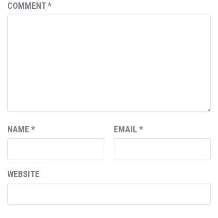
COMMENT
*
NAME
*
EMAIL
*
WEBSITE