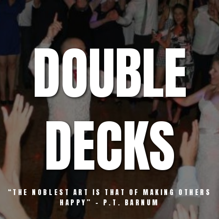
Skip
to
content
DOUBLE
DECKS
“THE NOBLEST ART IS THAT OF MAKING OTHERS
HAPPY” – P.T. BARNUM