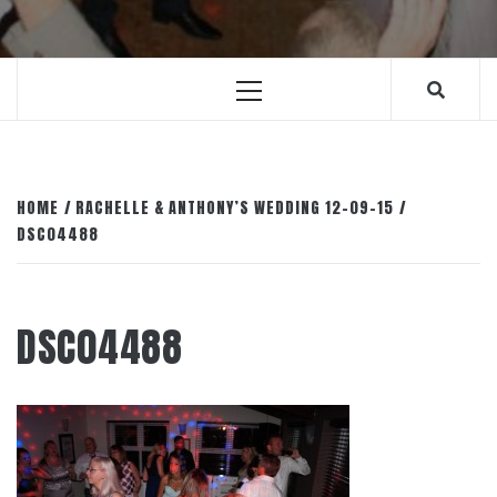
Primary
Menu
HOME
RACHELLE & ANTHONY’S WEDDING 12-09-15
DSC04488
DSC04488