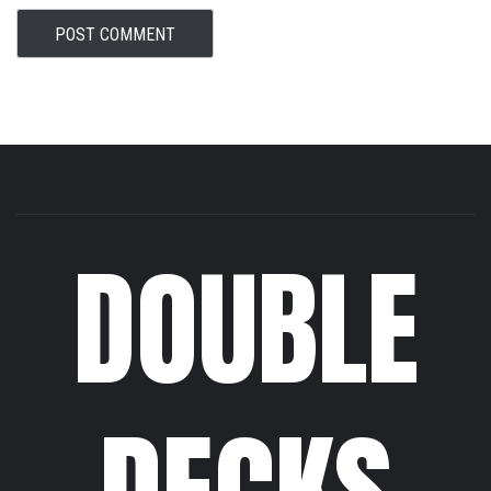
DOUBLE