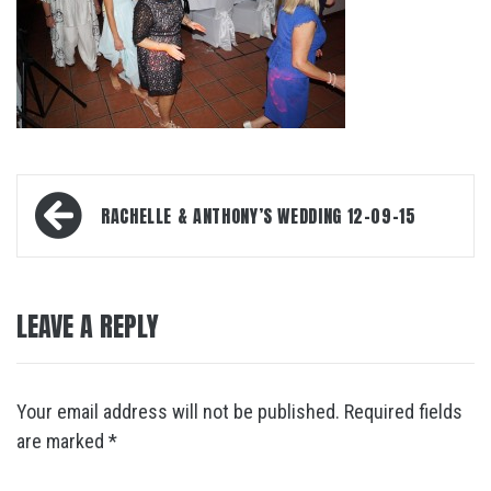
Post
RACHELLE & ANTHONY’S WEDDING 12-09-15
navigation
LEAVE A REPLY
Your email address will not be published.
Required fields
are marked
*