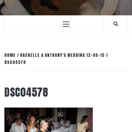
Primary
Menu
HOME
RACHELLE & ANTHONY’S WEDDING 12-09-15
DSC04578
DSC04578