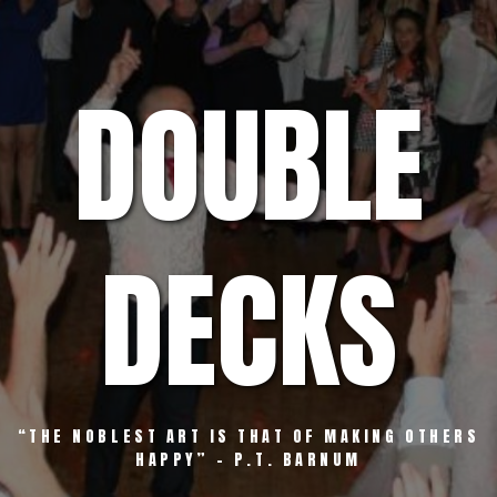
Skip
to
content
DOUBLE
DECKS
“THE NOBLEST ART IS THAT OF MAKING OTHERS
HAPPY” – P.T. BARNUM