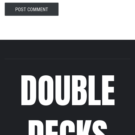
DOUBLE