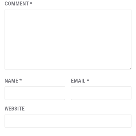
COMMENT
*
NAME
*
EMAIL
*
WEBSITE