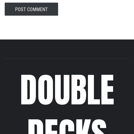
DOUBLE