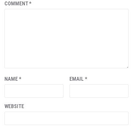
COMMENT
*
NAME
*
EMAIL
*
WEBSITE