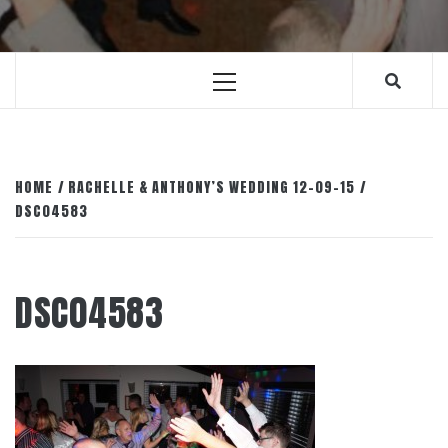
Primary
Menu
HOME
RACHELLE & ANTHONY’S WEDDING 12-09-15
DSC04583
DSC04583