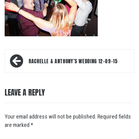
Post
RACHELLE & ANTHONY’S WEDDING 12-09-15
navigation
LEAVE A REPLY
Your email address will not be published.
Required fields
are marked
*