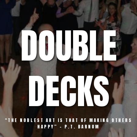
Skip
to
content
DOUBLE
DECKS
“THE NOBLEST ART IS THAT OF MAKING OTHERS
HAPPY” – P.T. BARNUM